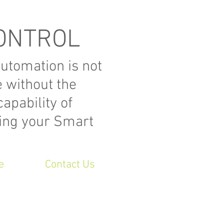
ONTROL
tomation is not
e without the
apability of
ling your Smart
e
Contact Us