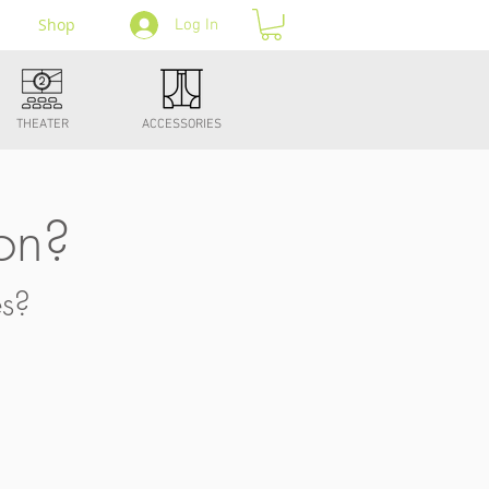
Shop
Log In
THEATER
ACCESSORIES
on?
es?