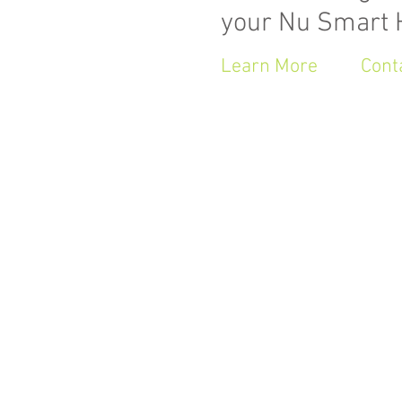
your Nu Smart
Learn More
Cont