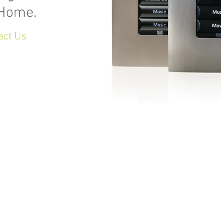
 Home.
act Us