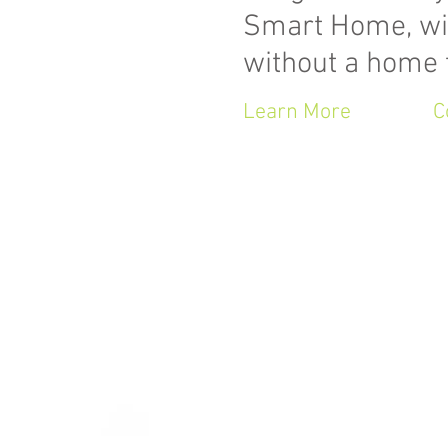
Smart Home, wi
without a home 
Learn More
C