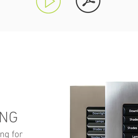
ING
ng for