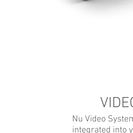
VIDE
Nu Video Syste
integrated into 