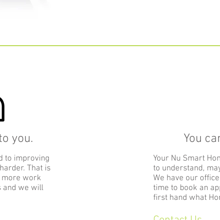
o you.
You ca
d to improving
Your Nu Smart Ho
 harder. That is
to understand, may
o more work
We have our office
s and we will
time to book an ap
first hand what Ho