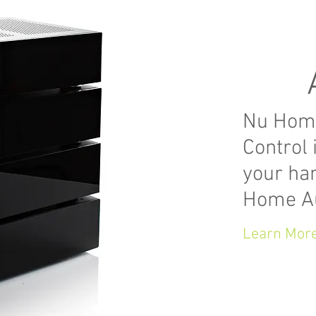
Nu Hom
Control 
your ha
Home A
Learn Mor