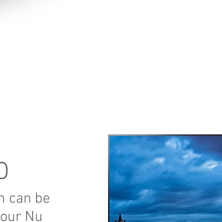
O
m can be
your Nu