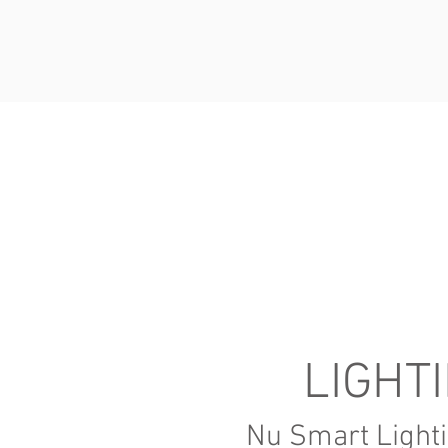
LIGHT
Nu Smart Lighti