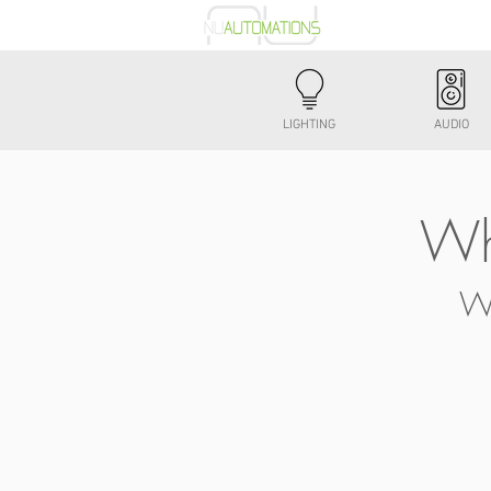
Automation
LIGHTING
AUDIO
Wh
Wa