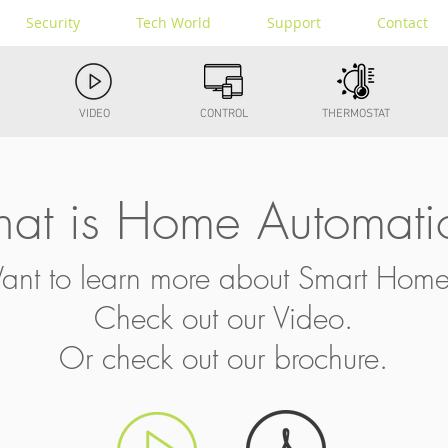
Security
Tech World
Support
Contact
VIDEO
CONTROL
THERMOSTAT
at is Home Automati
nt to learn more about Smart Hom
Check out our Video.
Or check out our brochure.