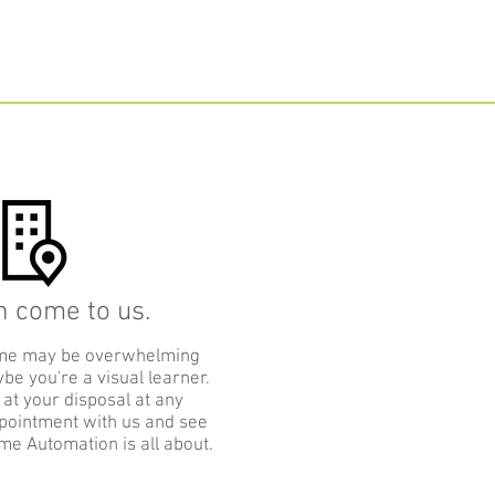
n come to us.
me may be overwhelming
be you're a visual learner.
 at your disposal at any
pointment with us and see
me Automation is all about.