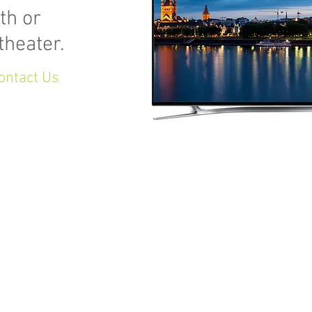
th or
theater.
ontact Us