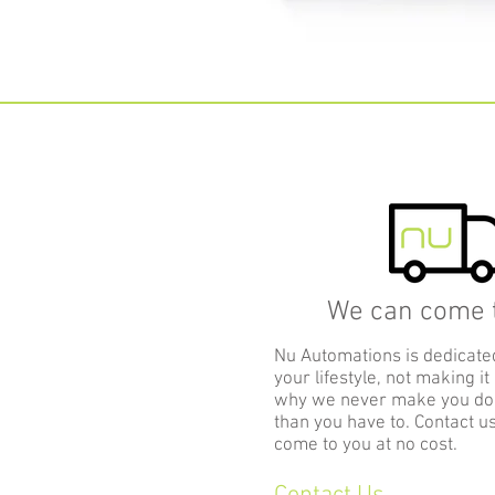
We can come t
Nu Automations is dedicate
your lifestyle, not making it
why we never make you d
than you have to. Contact u
come to you at no cost.