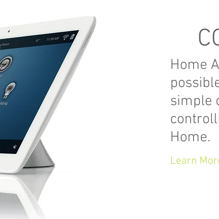
C
Home Au
possibl
simple c
control
Home.
Learn Mor