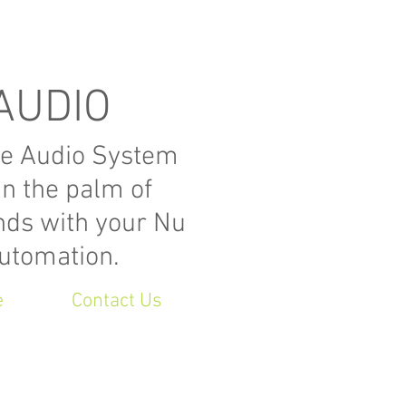
AUDIO
e Audio System
in the palm of
nds with your Nu
utomation.
e
Contact Us