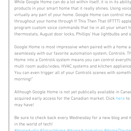
While Google Home can do a lot within itself, it is in its abilit
products in your smart home that it really shines. Using voi
virtually any part of your home. Google Home can control ma
throughout your home through If This Then That (IFTTT) apple
program custom voice commands that tie in all your smart h
thermostats, August door locks, Phillips’ Hue lightbulbs and
Google Home is most impressive when paired with a home au
seamlessly with our favorite automation system, Control4. T
Home into a Control4 system means you can control everything
multi room audio/video, HVAC systems and kitchen applianc
You can even trigger all of your Control4 scenes with someth
morning!”
Although Google Home is not yet publically available in Can
acquired early access for the Canadian market. Click 
here
 to
may have!
Be sure to check back every Wednesday for a new blog and 
in the world of tech!
#HomeAudio
#SmartHome
#HomeAutomation
#HomeTheate