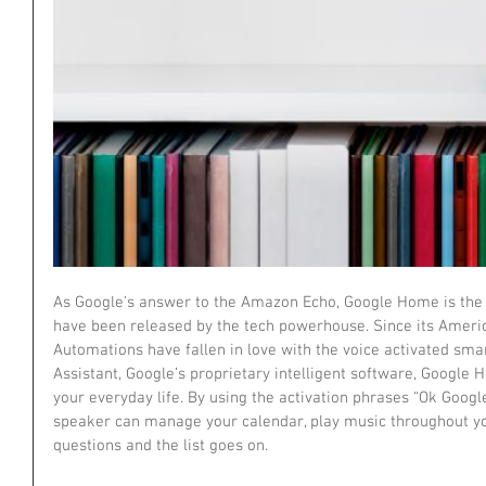
As Google’s answer to the Amazon Echo, Google Home is the l
have been released by the tech powerhouse. Since its America
Automations have fallen in love with the voice activated sma
Assistant, Google’s proprietary intelligent software, Google H
your everyday life. By using the activation phrases “Ok Googl
speaker can manage your calendar, play music throughout yo
questions and the list goes on.