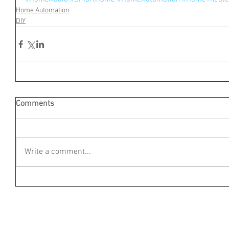
Home Automation
DIY
Comments
Write a comment...