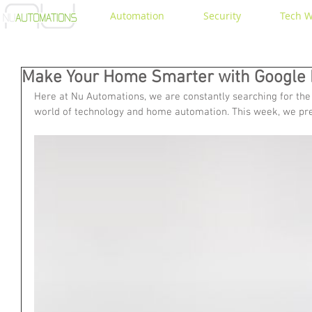
Automation
Security
Tech W
Make Your Home Smarter with Google 
Here at Nu Automations, we are constantly searching for the 
world of technology and home automation. This week, we pr