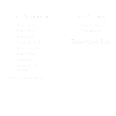
Home Automation
Home Security
Smart Lighting
Security System
Home Audio
Camera System
Home Video
Tech World Blog
Automation Control
Smart Thermostat
Home Theater
Accessories
Automation for
Business
APPOINTMENT BOOKING