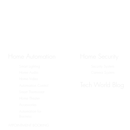
Home Automation
Home Security
Smart Lighting
Security System
Home Audio
Camera System
Home Video
Tech World Blog
Automation Control
Smart Thermostat
Home Theater
Accessories
Automation for
Business
APPOINTMENT BOOKING