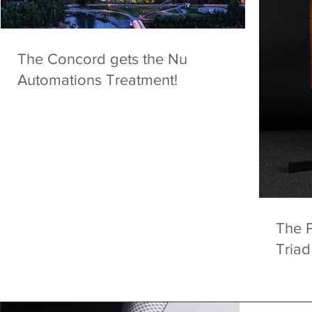
The Concord gets the Nu
Automations Treatment!
The 
Triad