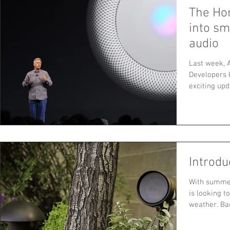
The Ho
into s
audio
Last week, 
Developers 
exciting up
iMac...
Introdu
With summer
is looking t
weather. Bar