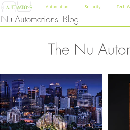
Automation
Security
Tech W
Nu Automations' Blog
The Nu Autom